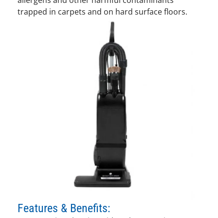
trapped in carpets and on hard surface floors.
Features & Benefits: