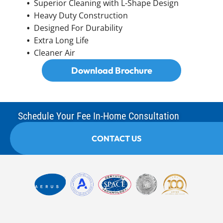
Superior Cleaning with L-Shape Design
Heavy Duty Construction
Designed For Durability
Extra Long Life
Cleaner Air
Download Brochure
Schedule Your Fee In-Home Consultation
CONTACT US