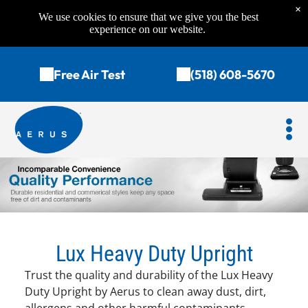
×
We use cookies to ensure that we give you the best
experience on our website.
Free Air Test
(518) 608-5670
Lux Heavy Duty Upright
Trust the quality and durability of the Lux Heavy
Duty Upright by Aerus to clean away dust, dirt,
allergens and other harmful contaminants