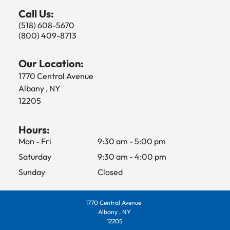
Call Us:
(518) 608-5670
(800) 409-8713
Our Location:
1770 Central Avenue
Albany , NY
12205
Hours:
Mon - Fri
9:30 am
-
5:00 pm
Saturday
9:30 am
-
4:00 pm
Sunday
Closed
1770 Central Avenue
Albany , NY
12205