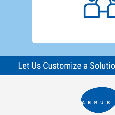
Let Us Customize a Solutio