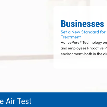
Businesses
Set a New Standard for
Treatment
ActivePure® Technology ens
and employees Proactive P
environment-both in the ai
e Air Test