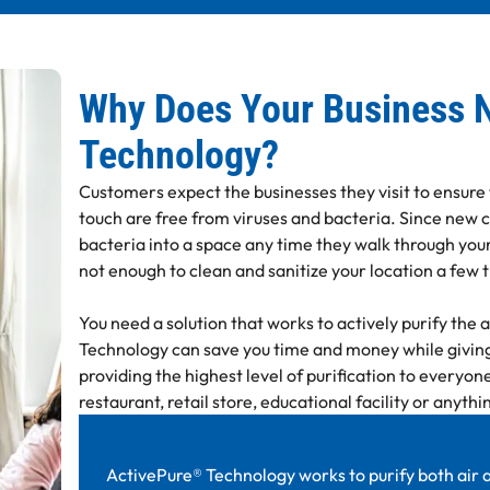
Why Does Your Business 
Technology?
Customers expect the businesses they visit to ensure
touch are free from viruses and bacteria. Since new 
bacteria into a space any time they walk through your
not enough to clean and sanitize your location a few 
You need a solution that works to actively purify the 
Technology can save you time and money while giving
providing the highest level of purification to everyone
restaurant, retail store, educational facility or anyth
ActivePure® Technology works to purify both air a