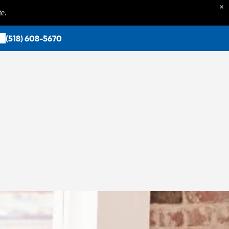
×
te.
(518) 608-5670