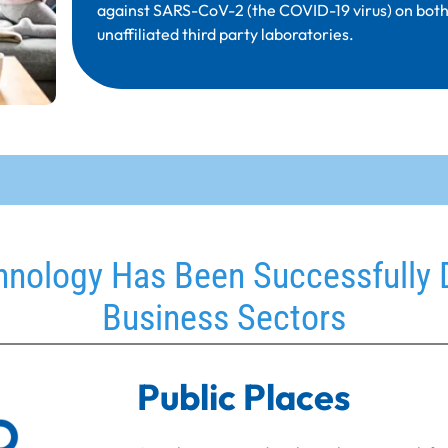
against SARS-CoV-2 (the COVID-19 virus) on both 
unaffiliated third party laboratories.
nology Has Been Successfully 
Business Sectors
Public Places