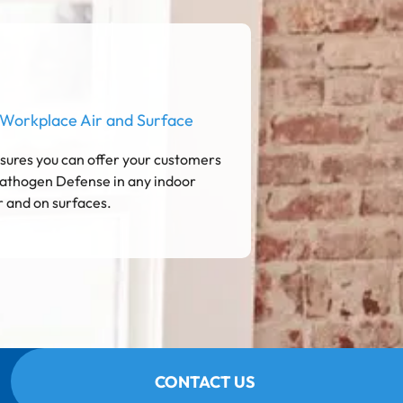
 Workplace Air and Surface
ures you can offer your customers
athogen Defense in any indoor
r and on surfaces.
CONTACT US