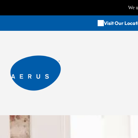
We us
Visit Our Locat