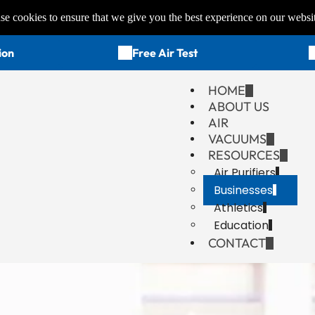
e cookies to ensure that we give you the best experience on our websi
ion
Free Air Test
HOME
ABOUT US
AIR
VACUUMS
RESOURCES
Air Purifiers
Businesses
Athletics
Education
CONTACT