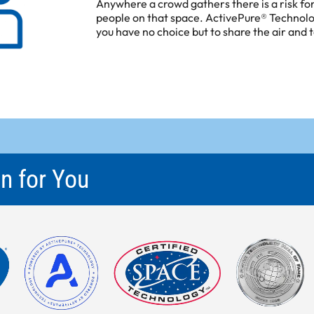
Anywhere a crowd gathers there is a risk f
people on that space. ActivePure® Technol
you have no choice but to share the air and 
n for You