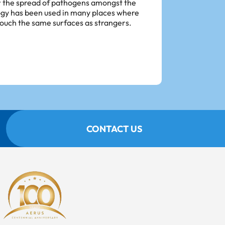
or the spread of pathogens amongst the
ogy has been used in many places where
touch the same surfaces as strangers.
CONTACT US