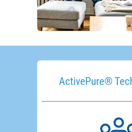
ActivePure® Tech