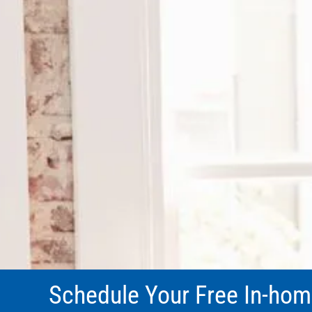
Schedule Your Free In-hom