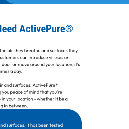
Need ActivePure®
 the air they breathe and surfaces they
customers can introduce viruses or
 door or move around your location, it's
times a day.
air and surfaces. ActivePure®
 you peace of mind that you're
 in your location - whether it be a
ing in between.
nd surfaces. It has been tested