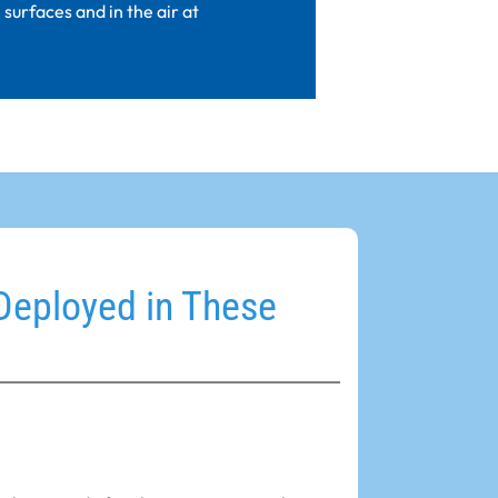
surfaces and in the air at
Deployed in These