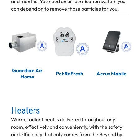
and months. You need an air purification system you
can depend on to remove those particles for you.
Guardian Air
Pet ReFresh
Aerus Mobile
Home
Heaters
Warm, radiant heat is delivered throughout any
room, effectively and conveniently, with the safety
and efficiency that only comes from the Beyond by