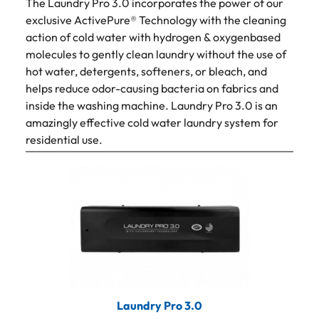
The Laundry Pro 3.0 incorporates the power of our
exclusive ActivePure® Technology with the cleaning
action of cold water with hydrogen & oxygenbased
molecules to gently clean laundry without the use of
hot water, detergents, softeners, or bleach, and
helps reduce odor-causing bacteria on fabrics and
inside the washing machine. Laundry Pro 3.0 is an
amazingly effective cold water laundry system for
residential use.
Laundry Pro 3.0