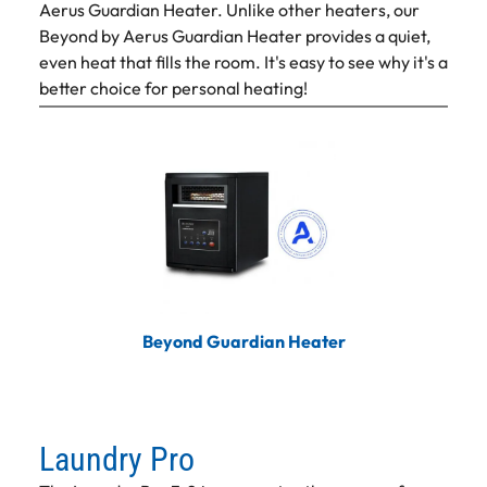
Aerus Guardian Heater. Unlike other heaters, our
Beyond by Aerus Guardian Heater provides a quiet,
even heat that fills the room. It's easy to see why it's a
better choice for personal heating!
Beyond Guardian Heater
Laundry Pro