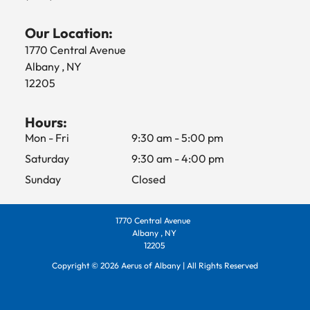
Our Location:
1770 Central Avenue
Albany , NY
12205
Hours:
Mon - Fri
9:30 am
-
5:00 pm
Saturday
9:30 am
-
4:00 pm
Sunday
Closed
1770 Central Avenue
Albany , NY
12205
Copyright ©
2026
Aerus of Albany | All Rights Reserved