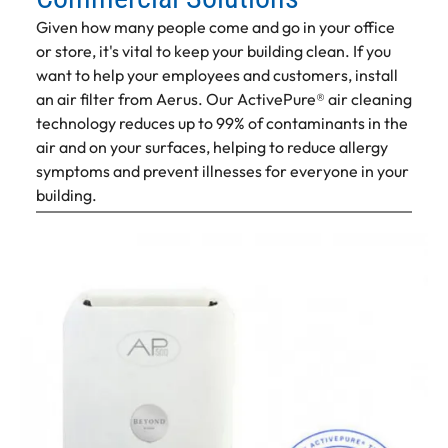
Given how many people come and go in your office
or store, it's vital to keep your building clean. If you
want to help your employees and customers, install
an air filter from Aerus. Our ActivePure® air cleaning
technology reduces up to 99% of contaminants in the
air and on your surfaces, helping to reduce allergy
symptoms and prevent illnesses for everyone in your
building.