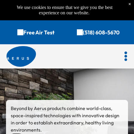
×
We use cookies to ensure that we give you the best
experience on our website.
Free Air Test
(518) 608-5670
Beyond by Aerus products combine world-class,
space-inspired technologies with innovative design
in order to establish extraordinary, healthy living
environments.