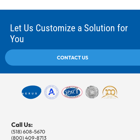
Let Us Customize a Solution for
You
CONTACT US
Call Us:
(518) 608-5670
(800) 409-8713