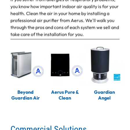
you know how important indoor air quality is for your
health. Clean the air in your home by installing a
professional air purifier from Aerus. We'll walk you
through the pros and cons of each system we sell and
take care of the installation for you.
Beyond
Aerus Pure &
Guardian
Guardian Air
Clean
Angel
Commercial Solutions