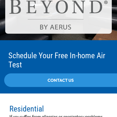
Schedule Your Free In-home Air
Test
CONTACT US
Residential
If you suffer from allergies or respiratory problems,