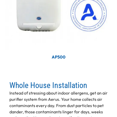
AP500
Whole House Installation
Instead of stressing about indoor allergens, get an air
purifier system from Aerus. Your home collects air
contaminants every day. From dust particles to pet
dander, those contaminants linger for days, weeks