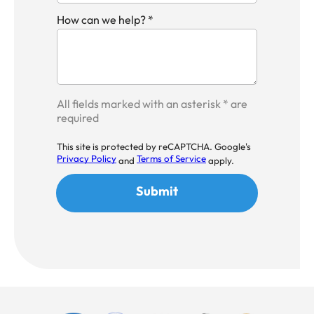
How can we help? *
All fields marked with an asterisk * are
required
This site is protected by reCAPTCHA. Google's
Privacy Policy
Terms of Service
and
apply.