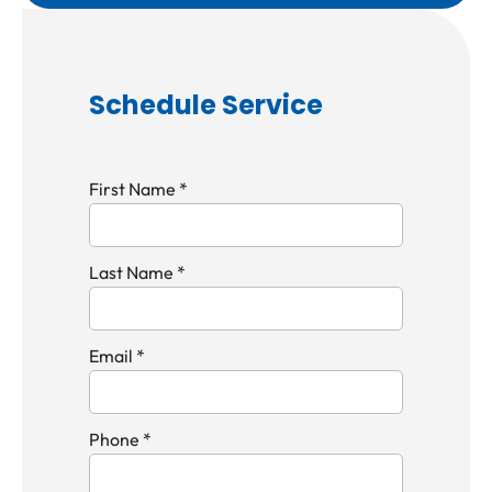
Schedule Service
First Name *
Last Name *
Email *
Phone *