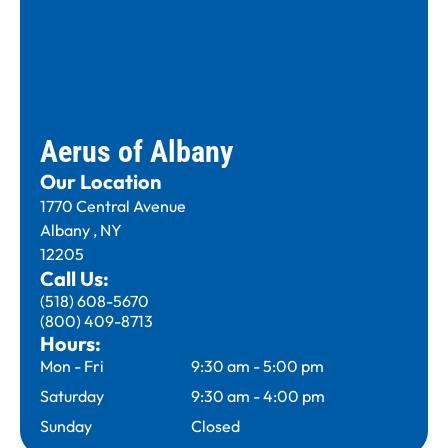
Aerus of Albany
Our Location
1770 Central Avenue
Albany , NY
12205
Call Us:
(518) 608-5670
(800) 409-8713
Hours:
Mon - Fri
9:30 am
-
5:00 pm
Saturday
9:30 am
-
4:00 pm
Sunday
Closed