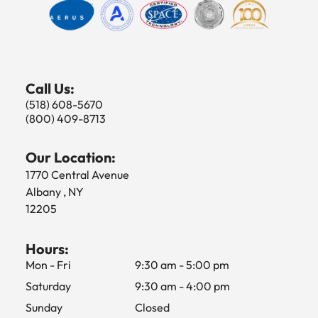
Call Us:
(518) 608-5670
(800) 409-8713
Our Location:
1770 Central Avenue
Albany , NY
12205
Hours:
Mon - Fri
9:30 am
-
5:00 pm
Saturday
9:30 am
-
4:00 pm
Sunday
Closed