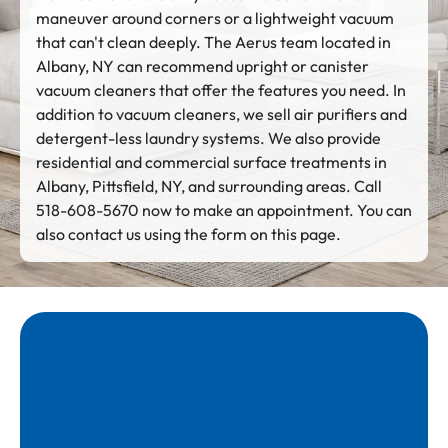
maneuver around corners or a lightweight vacuum
that can't clean deeply. The Aerus team located in
Albany, NY can recommend upright or canister
vacuum cleaners that offer the features you need. In
addition to vacuum cleaners, we sell air purifiers and
detergent-less laundry systems. We also provide
residential and commercial surface treatments in
Albany, Pittsfield, NY, and surrounding areas. Call
518-608-5670 now to make an appointment. You can
also contact us using the form on this page.