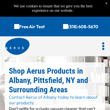
×
We use cookies to ensure that we give you the best
experience on our website.
Free Air Test
(518) 608-5670
Shop Aerus Products in
Albany, Pittsfield, NY and
Surrounding Areas
Contact Aerus of Albany today to learn about
our products
Don't settle for a clunky vacuum cleaner that can't