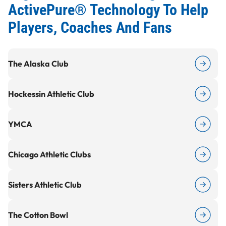
ActivePure® Technology To Help
Players, Coaches And Fans
The Alaska Club
Hockessin Athletic Club
Y
MCA
Chicago Athletic Clubs
Sisters Athletic Club
The Cotton Bowl