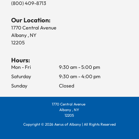
(800) 409-8713
Our Location:
1770 Central Avenue
Albany , NY
12205
Hours:
Mon - Fri
9:30 am
-
5:00 pm
Saturday
9:30 am
-
4:00 pm
Sunday
Closed
1770 Central Avenue
Albany , NY
12205
Copyright ©
2026
Aerus of Albany | All Rights Reserved