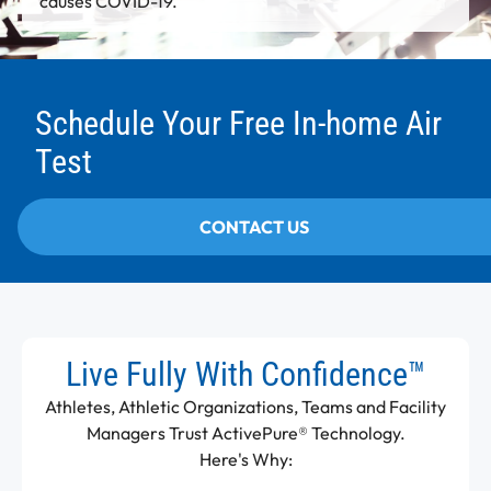
causes COVID-19.
Schedule Your Free In-home Air
Test
CONTACT US
Live Fully With Confidence™
Athletes, Athletic Organizations, Teams and Facility
Managers Trust ActivePure® Technology.
Here's Why: