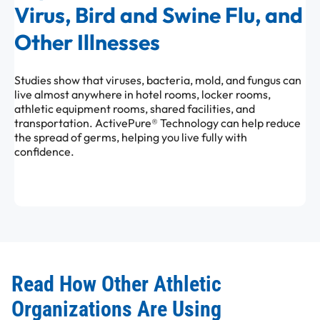
Virus, Bird and Swine Flu, and
Other Illnesses
Studies show that viruses, bacteria, mold, and fungus can
live almost anywhere in hotel rooms, locker rooms,
athletic equipment rooms, shared facilities, and
transportation. ActivePure® Technology can help reduce
the spread of germs, helping you live fully with
confidence.
Read How Other Athletic
Organizations Are Using