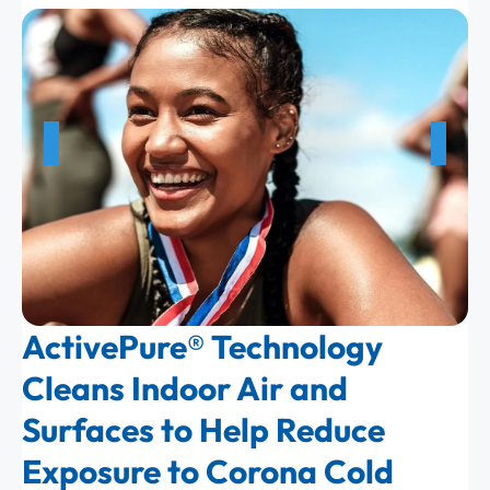
ActivePure® Technology
Cleans Indoor Air and
Surfaces to Help Reduce
Exposure to Corona Cold