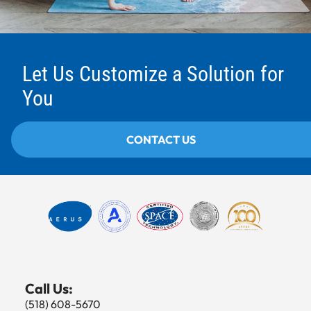
Let Us Customize a Solution for
You
CONTACT US
Call Us:
(518) 608-5670