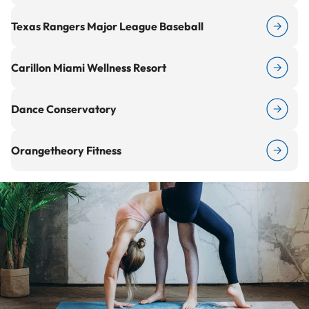
Texas Rangers Major League Baseball
Carillon Miami Wellness Resort
Dance Conservatory
Orangetheory Fitness