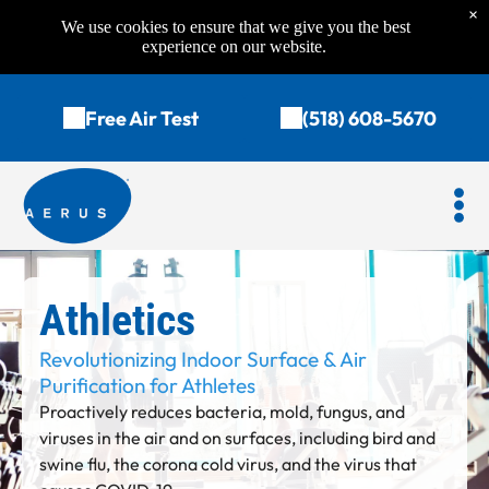
×
We use cookies to ensure that we give you the best
experience on our website.
Free Air Test
(518) 608-5670
Athletics
Revolutionizing Indoor Surface & Air
Purification for Athlete
s
Proactively reduces bacteria, mold, fungus, and
viruses in the air and on surfaces, including bird and
swine flu, the corona cold virus, and the virus that