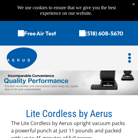
×
We use cookies to ensure that we give you the best
experience on our website.
Free Air Test
(518) 608-5670
Lite Cordless by Aerus
The Lite Cordless by Aerus upright vacuum packs
a powerful punch at just 11 pounds and packed
with up to 45 minutes of full power.