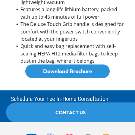
lightweight vacuum
Features a long-life lithium battery, packed
with up to 45 minutes of full power
The Deluxe Touch Grip handle is designed for
comfort with the power switch conveniently
located at your fingertips
Quick and easy bag replacement with self-
sealing HEPA-H12 media filter bags to keep
dust in the bag, where it belongs
Download Brochure
Schedule Your Fee In-Home Consultation
CONTACT US