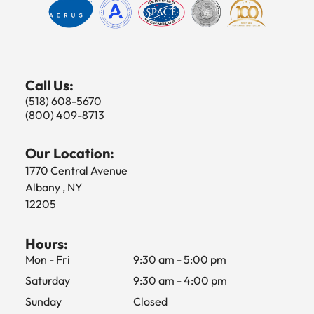
Call Us:
(518) 608-5670
(800) 409-8713
Our Location:
1770 Central Avenue
Albany , NY
12205
Hours:
Mon - Fri
9:30 am
-
5:00 pm
Saturday
9:30 am
-
4:00 pm
Sunday
Closed