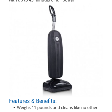
Features & Benefits:
Weighs 11 pounds and cleans like no other